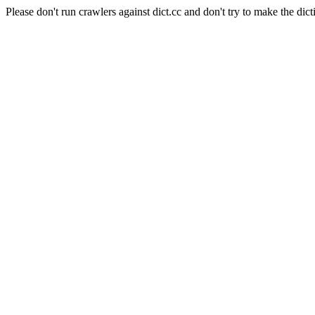
Please don't run crawlers against dict.cc and don't try to make the dict