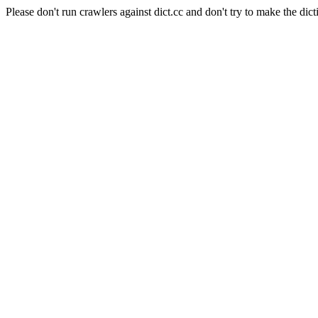
Please don't run crawlers against dict.cc and don't try to make the dict