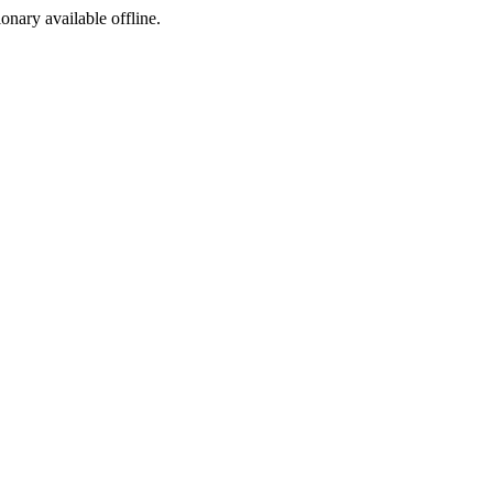
ionary available offline.