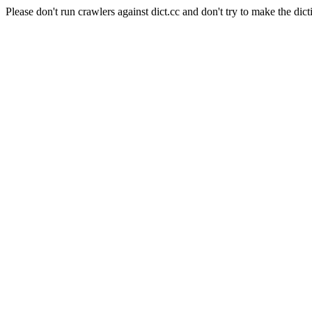
Please don't run crawlers against dict.cc and don't try to make the dict