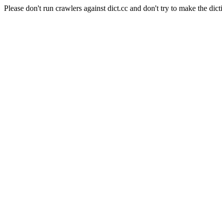
Please don't run crawlers against dict.cc and don't try to make the dict