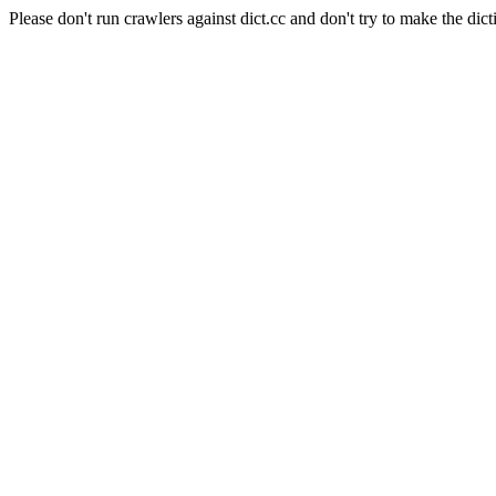
Please don't run crawlers against dict.cc and don't try to make the dict