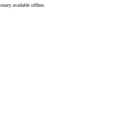
ionary available offline.