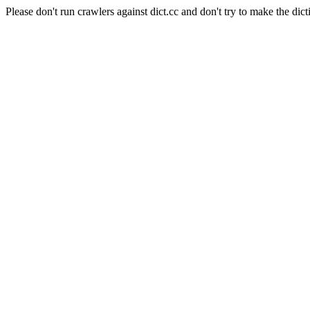
Please don't run crawlers against dict.cc and don't try to make the dict