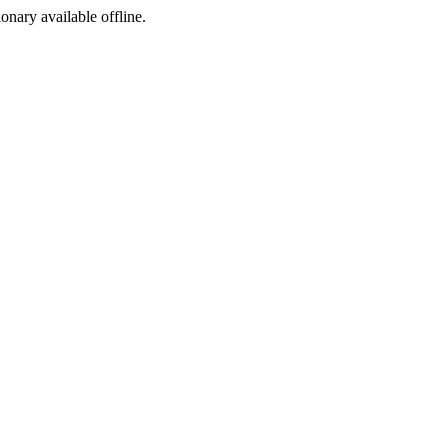
ionary available offline.