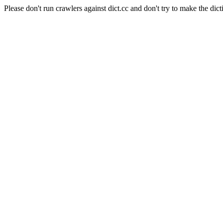
Please don't run crawlers against dict.cc and don't try to make the dict