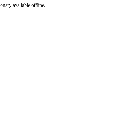
ionary available offline.