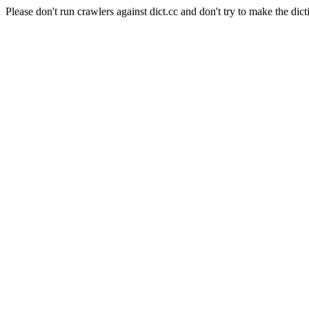
Please don't run crawlers against dict.cc and don't try to make the dict