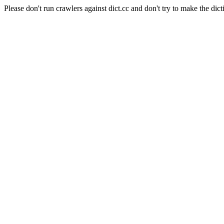
Please don't run crawlers against dict.cc and don't try to make the dict