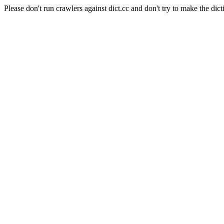
Please don't run crawlers against dict.cc and don't try to make the dict