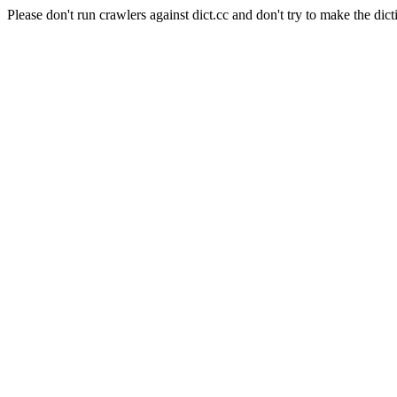
Please don't run crawlers against dict.cc and don't try to make the dict