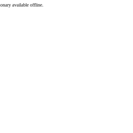
ionary available offline.