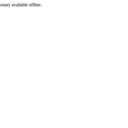
ionary available offline.