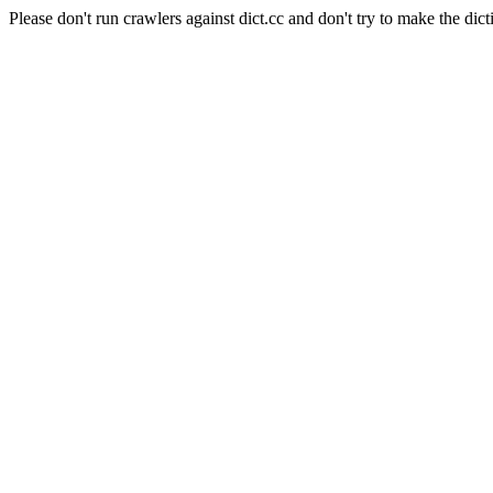
Please don't run crawlers against dict.cc and don't try to make the dict