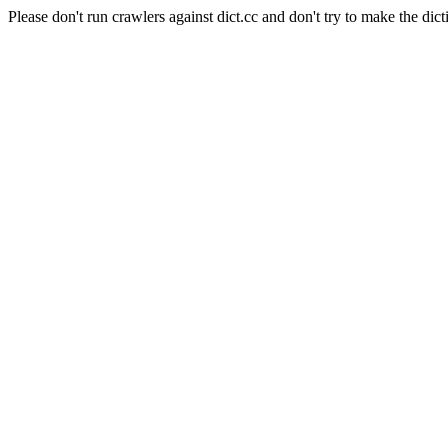
Please don't run crawlers against dict.cc and don't try to make the dict