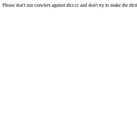
Please don't run crawlers against dict.cc and don't try to make the dict