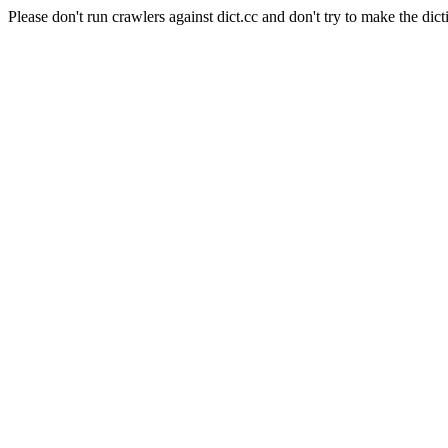
Please don't run crawlers against dict.cc and don't try to make the dict