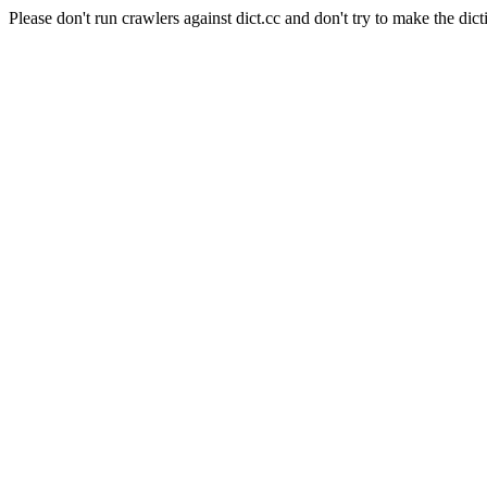
Please don't run crawlers against dict.cc and don't try to make the dict