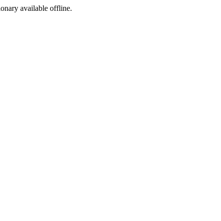
ionary available offline.