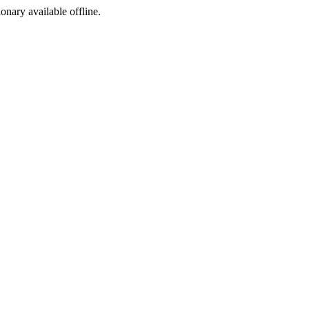
ionary available offline.