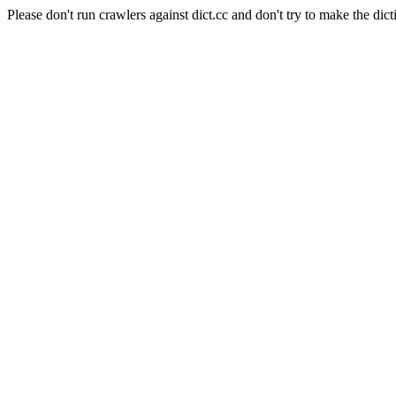
Please don't run crawlers against dict.cc and don't try to make the dict