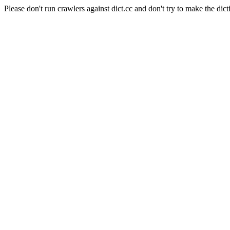
Please don't run crawlers against dict.cc and don't try to make the dict