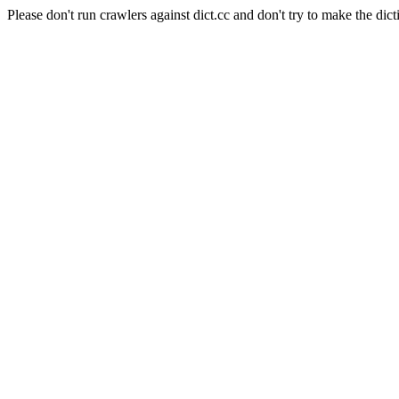
Please don't run crawlers against dict.cc and don't try to make the dict