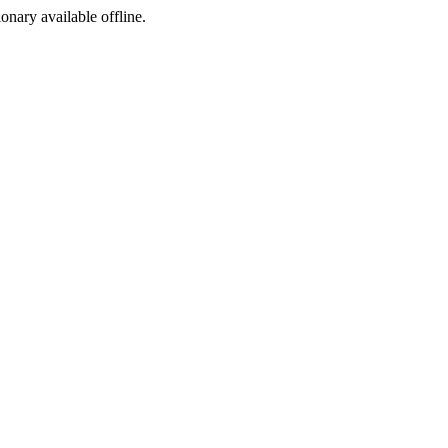
ionary available offline.