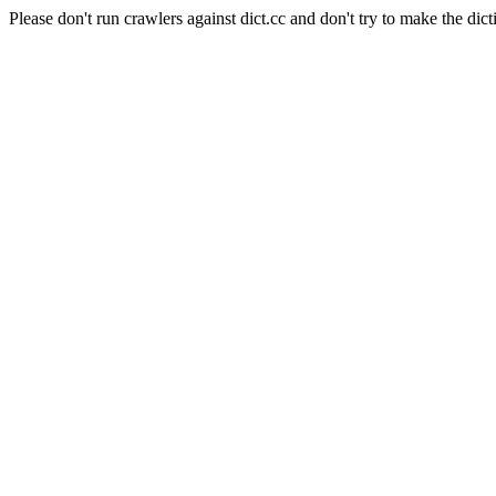
Please don't run crawlers against dict.cc and don't try to make the dict