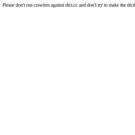
Please don't run crawlers against dict.cc and don't try to make the dict