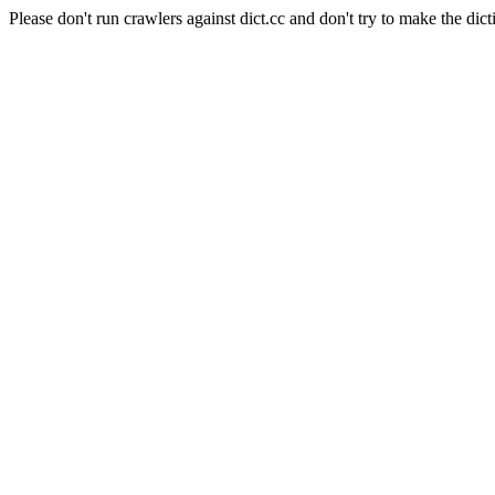
Please don't run crawlers against dict.cc and don't try to make the dict