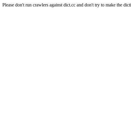
Please don't run crawlers against dict.cc and don't try to make the dict