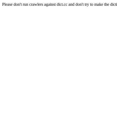
Please don't run crawlers against dict.cc and don't try to make the dict