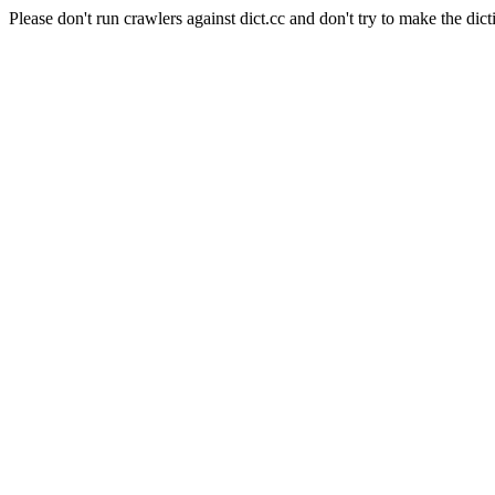
Please don't run crawlers against dict.cc and don't try to make the dict