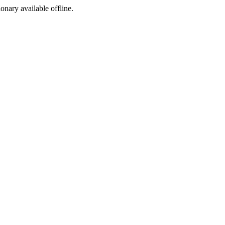
ionary available offline.