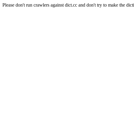
Please don't run crawlers against dict.cc and don't try to make the dict