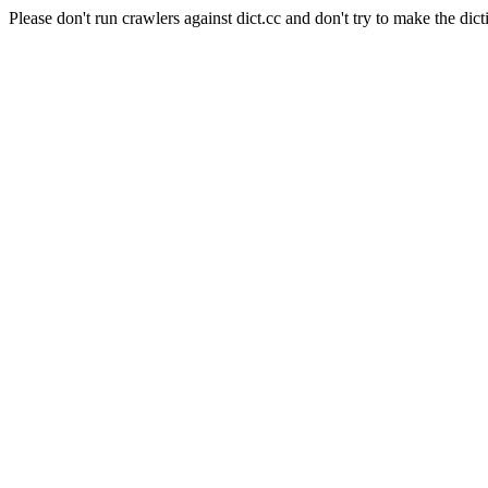
Please don't run crawlers against dict.cc and don't try to make the dict