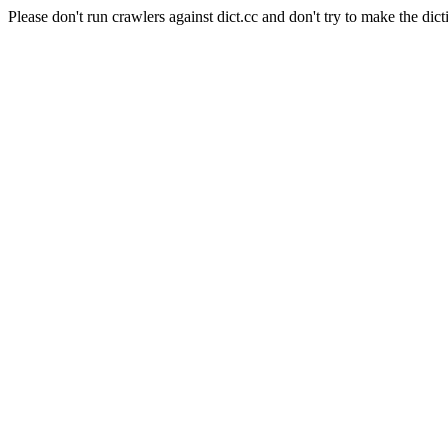
Please don't run crawlers against dict.cc and don't try to make the dict