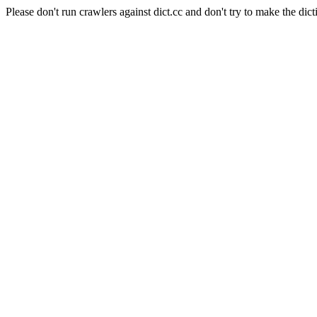
Please don't run crawlers against dict.cc and don't try to make the dict