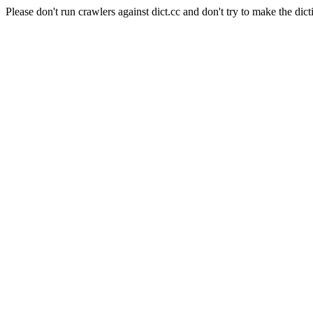
Please don't run crawlers against dict.cc and don't try to make the dict