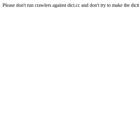
Please don't run crawlers against dict.cc and don't try to make the dict