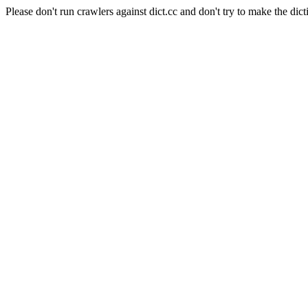
Please don't run crawlers against dict.cc and don't try to make the dict