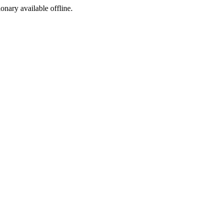
ionary available offline.