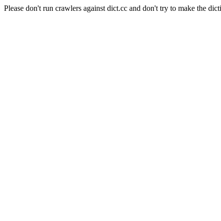
Please don't run crawlers against dict.cc and don't try to make the dict