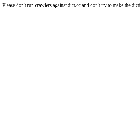
Please don't run crawlers against dict.cc and don't try to make the dict