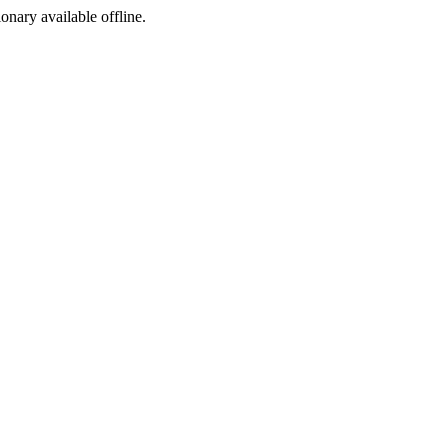
ionary available offline.