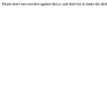
Please don't run crawlers against dict.cc and don't try to make the dict