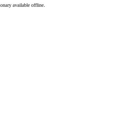
ionary available offline.