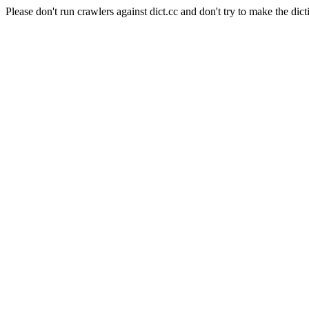
Please don't run crawlers against dict.cc and don't try to make the dict