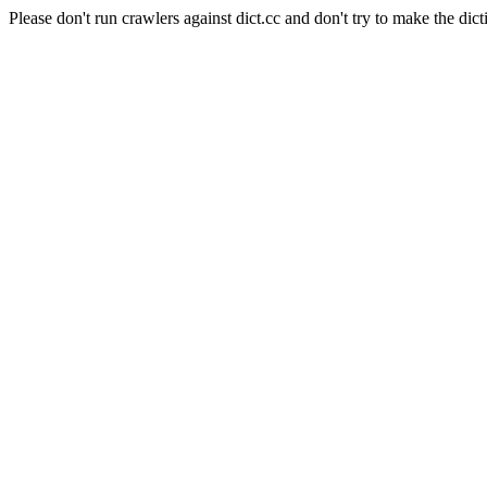
Please don't run crawlers against dict.cc and don't try to make the dict