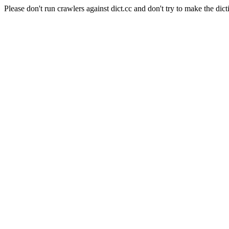
Please don't run crawlers against dict.cc and don't try to make the dict