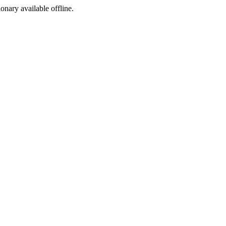
ionary available offline.