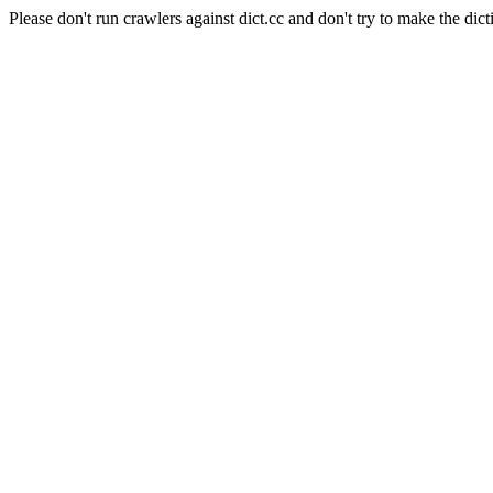
Please don't run crawlers against dict.cc and don't try to make the dict