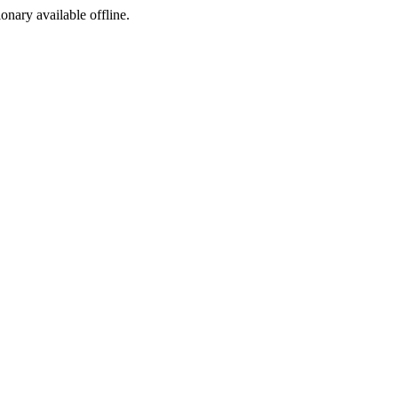
ionary available offline.