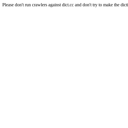
Please don't run crawlers against dict.cc and don't try to make the dict