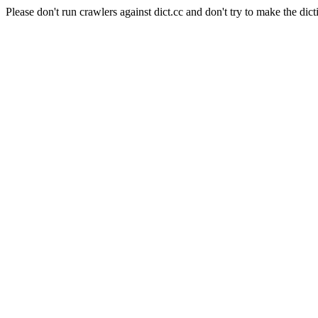
Please don't run crawlers against dict.cc and don't try to make the dict