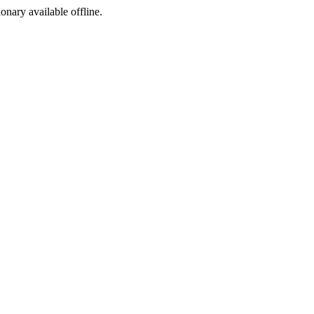
ionary available offline.