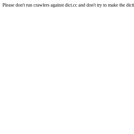
Please don't run crawlers against dict.cc and don't try to make the dict