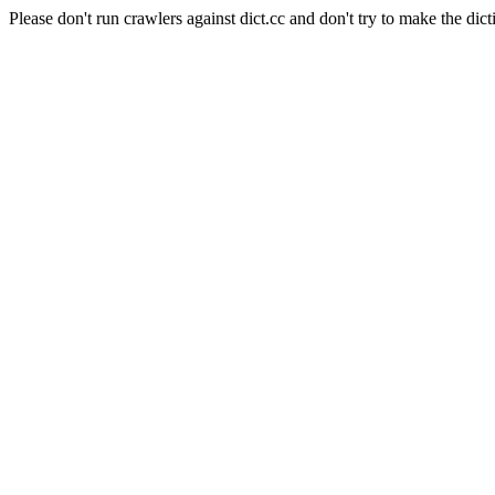
Please don't run crawlers against dict.cc and don't try to make the dict