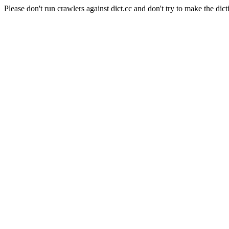
Please don't run crawlers against dict.cc and don't try to make the dict