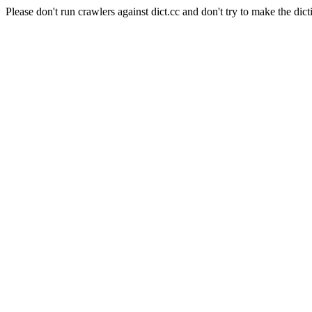
Please don't run crawlers against dict.cc and don't try to make the dict