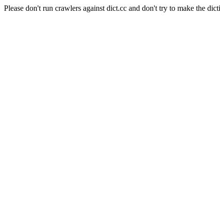
Please don't run crawlers against dict.cc and don't try to make the dict