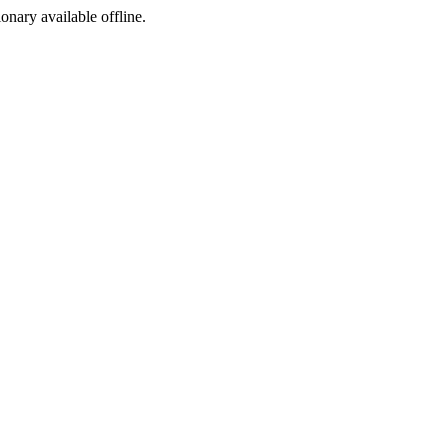
ionary available offline.