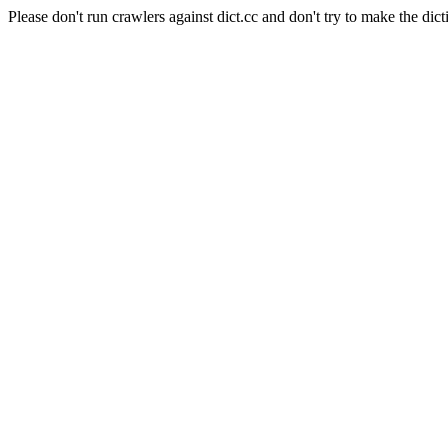
Please don't run crawlers against dict.cc and don't try to make the dict