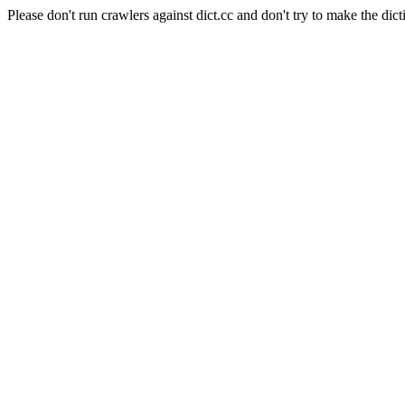
Please don't run crawlers against dict.cc and don't try to make the dict