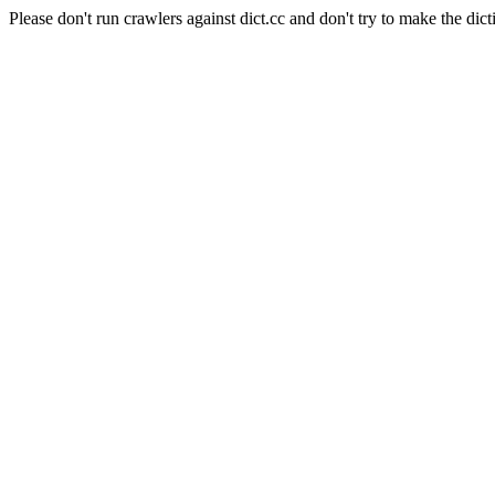
Please don't run crawlers against dict.cc and don't try to make the dict