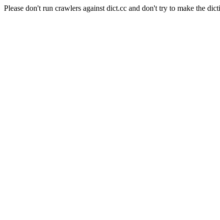
Please don't run crawlers against dict.cc and don't try to make the dict